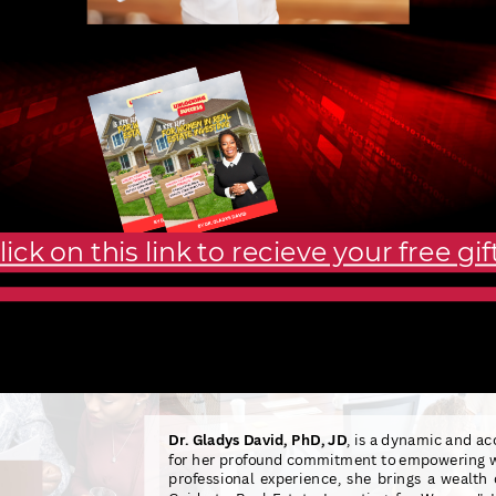
lick on this link to recieve your free gift
Dr. Gladys David, PhD, JD
, is a dynamic and ac
for her profound commitment to empowering wo
professional experience, she brings a wealth 