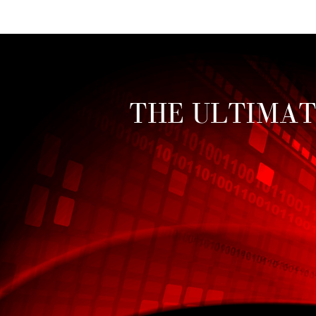
Toggle mute
THE ULTIMAT