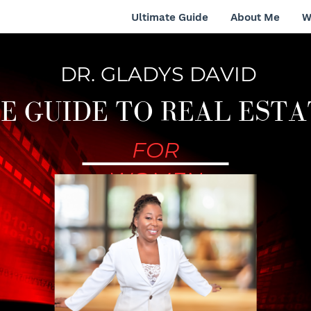
Ultimate Guide
About Me
W
DR. GLADYS DAVID
E GUIDE TO REAL ESTA
FOR
WOMEN