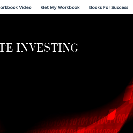
orkbook Video
Get My Workbook
Books For Success
TE INVESTING