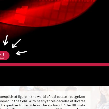
!!
complished figure in the world of real estate, recognized
men in the field. With nearly three decades of diverse
of expertise to her role as the author of "The Ultimate